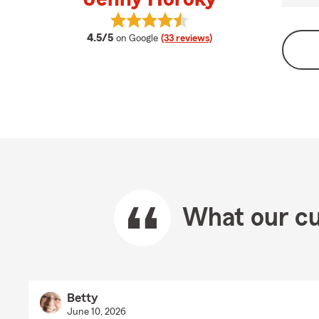
View Jenny Horoky's reviews on G
average rating
4.5/5
on Google
(33 reviews)
What our cu
Betty
June 10, 2026