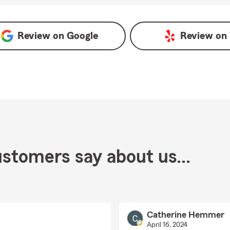
oogle
Review on
Google
Review on
stomers say about us...
Catherine Hemmer
April 16, 2024