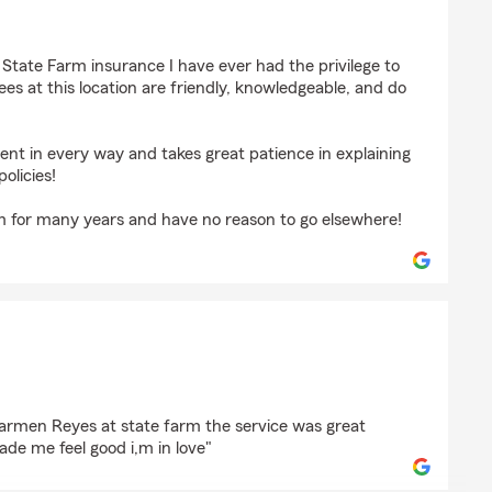
 Hemmer
r State Farm insurance I have ever had the privilege to
ees at this location are friendly, knowledgeable, and do
nt in every way and takes great patience in explaining
policies!
m for many years and have no reason to go elsewhere!
e
carmen Reyes at state farm the service was great
de me feel good i,m in love"