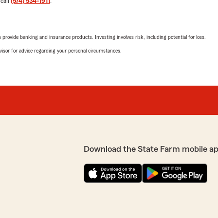
rating by jim Miller
 call
(574) 534-1911
.
"Very helpful"
rovide banking and insurance products. Investing involves risk, including potential for loss.
Jonna Garver
advisor for advice regarding your personal circumstances.
March 12, 2021
5
out of
5
rating by Jonna Garv
"They are wonderful and eff
Jessica clawson
September 15, 2020
Download the State Farm mobile a
1
out of
5
rating by Jessica cla
"Would not recommend stat
vehicles off of my policy f
for a couple of years now a
company because of it"