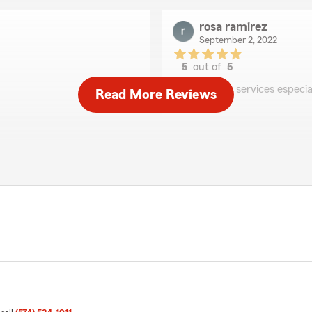
rosa ramirez
September 2, 2022
5
out of
5
rating by rosa ramirez
"Muy buen services especia
Read More Reviews
Hailey Rains
August 30, 2022
5
out of
5
rating by Hailey Rains
"Amazing agent! Always ava
jim Miller
May 24, 2022
5
out of
5