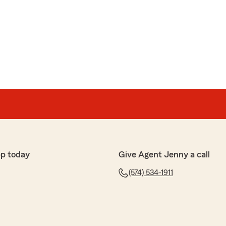
er
icient. Love doing business there"
pp today
Give Agent Jenny a call
wson
(574) 534-1911
e farm anymore. Had issues with them not taking
or months after I requested them to be. Been an issue
nd I'm getting ready to move to a different insurance