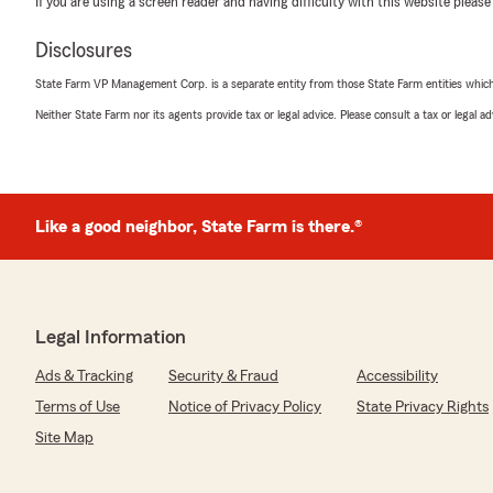
rating by Jose Diaz
If you are using a screen reader and having difficulty with this website please
"Muy agradable"
Disclosures
State Farm VP Management Corp. is a separate entity from those State Farm entities which p
Melanie Gibson
Neither State Farm nor its agents provide tax or legal advice. Please consult a tax or legal 
August 30, 2021
5
out of
5
rating by Melanie Gibson
"Best insurance company I have ever been with"
Like a good neighbor, State Farm is there.®
Rosie Bontraget
November 20, 2020
Legal Information
5
out of
5
rating by Rosie Bontraget
Ads & Tracking
Security & Fraud
Accessibility
"Very pleased with all your help"
Terms of Use
Notice of Privacy Policy
State Privacy Rights
Site Map
Diahanna Archer