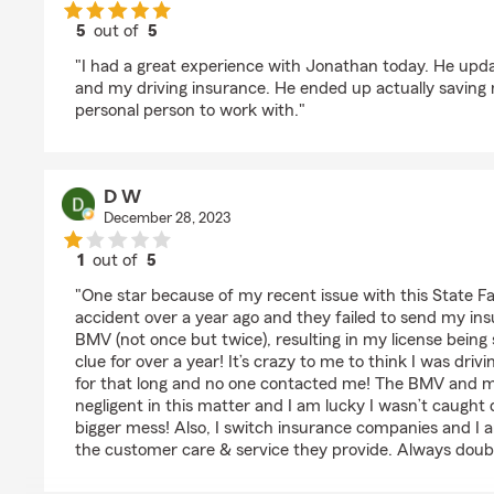
5
out of
5
rating by Betty
"I had a great experience with Jonathan today. He u
and my driving insurance. He ended up actually savin
personal person to work with."
D W
December 28, 2023
1
out of
5
rating by D W
"One star because of my recent issue with this State F
accident over a year ago and they failed to send my in
BMV (not once but twice), resulting in my license bein
clue for over a year! It’s crazy to me to think I was dri
for that long and no one contacted me! The BMV and
negligent in this matter and I am lucky I wasn’t caught d
bigger mess! Also, I switch insurance companies and I a
the customer care & service they provide. Always doubl