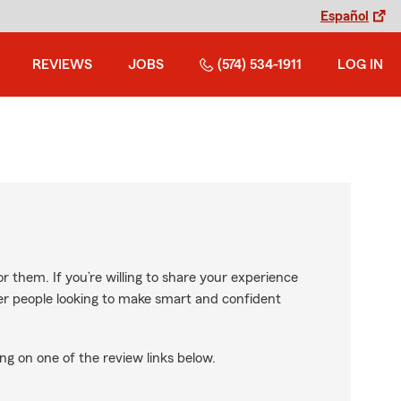
Español
REVIEWS
JOBS
(574) 534-1911
LOG IN
r them. If you’re willing to share your experience
ther people looking to make smart and confident
ng on one of the review links below.