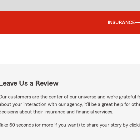
INSURANCE
Leave Us a Review
Our customers are the center of our universe and we’re grateful fo
about your interaction with our agency, it’ll be a great help for o
decisions about their insurance and financial services.
Take 60 seconds (or more if you want) to share your story by clicki