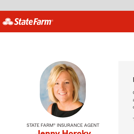
STATE FARM® INSURANCE AGENT
Jenny Horoky