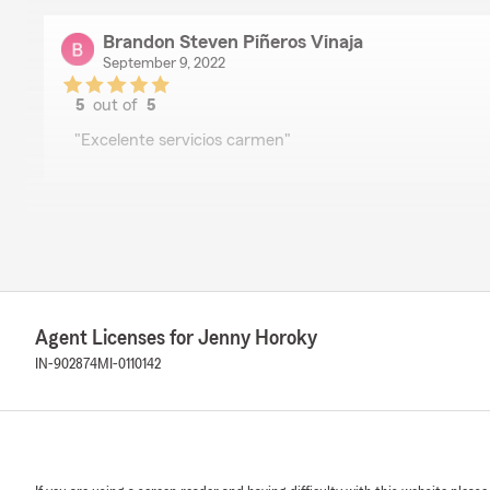
Brandon Steven Piñeros Vinaja
September 9, 2022
5
out of
5
rating by Brandon Steven Piñeros Vinaja
"Excelente servicios carmen"
Lili Magallanes
August 30, 2022
5
out of
5
rating by Lili Magallanes
"Buen servicio"
Agent Licenses for Jenny Horoky
IN-902874
MI-0110142
Jose Diaz
August 26, 2022
5
out of
5