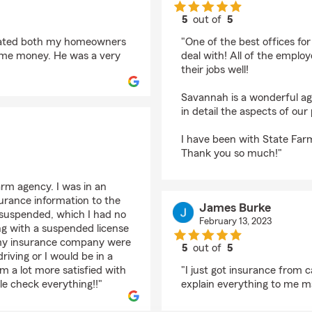
5
out of
5
rating by Catherine
pdated both my homeowners
"One of the best offices fo
g me money. He was a very
deal with! All of the employ
their jobs well!
Savannah is a wonderful age
in detail the aspects of our 
I have been with State Far
Thank you so much!"
arm agency. I was in an
surance information to the
James Burke
g suspended, which I had no
February 13, 2023
ving with a suspended license
 my insurance company were
5
out of
5
riving or I would be in a
rating by James Burk
m a lot more satisfied with
"I just got insurance from 
e check everything!!"
explain everything to me ma